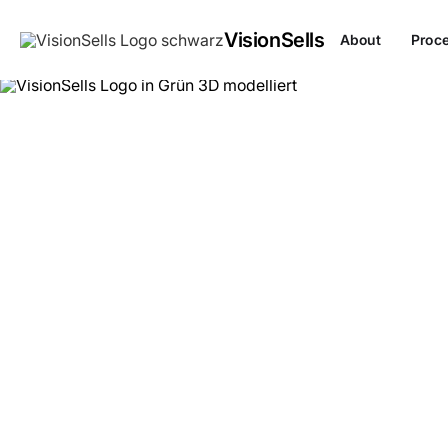
VisionSells
About
Proc