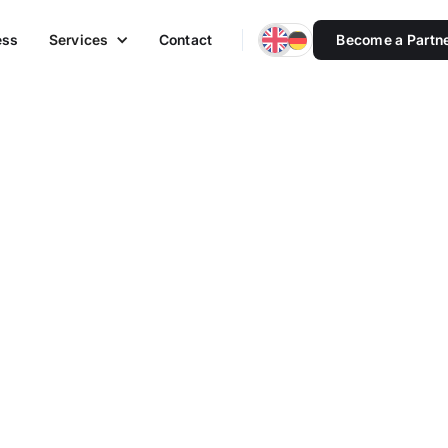
ess
Services
Contact
Become a Partn