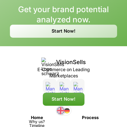
Get your brand potential
analyzed now.
Start Now!
VisionSells
E-Commerce on Leading
Marketplaces
Start Now!
Home
Process
Why us?
Timeline