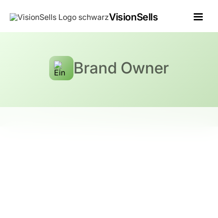
VisionSells
Brand Owner