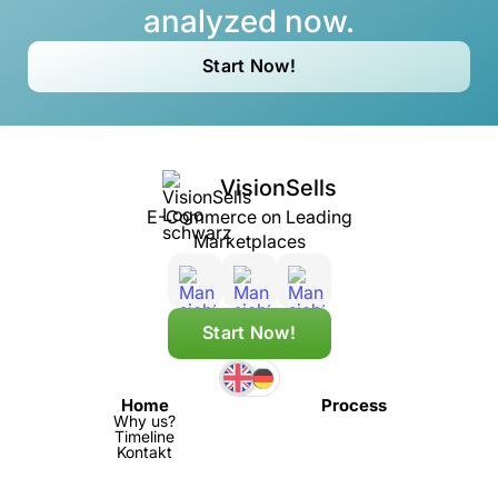
analyzed now.
Start Now!
VisionSells
E-Commerce on Leading
Marketplaces
Start Now!
Home
Process
Why us?
Timeline
Kontakt