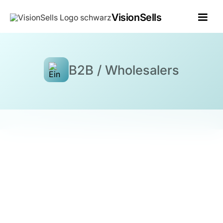
VisionSells
B2B / Wholesalers