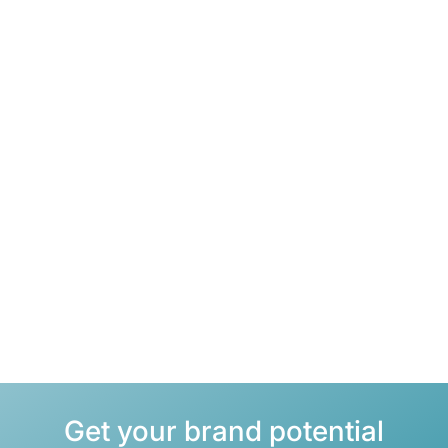
Business portfolio analysis
Identification of the best products for e-commerce.
Consistent acquisition
Building long-term partnerships for sustained sales.
Sales growth
Strategic placement on leading sales platforms.
Get your brand potential